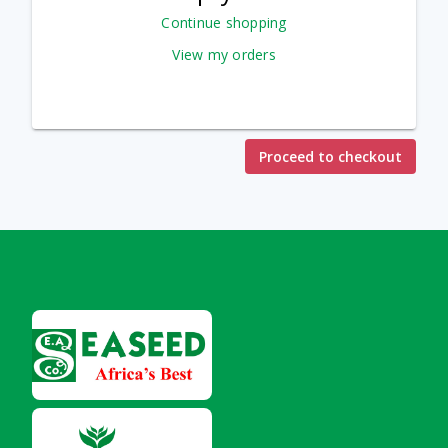
Continue shopping
View my orders
Proceed to checkout