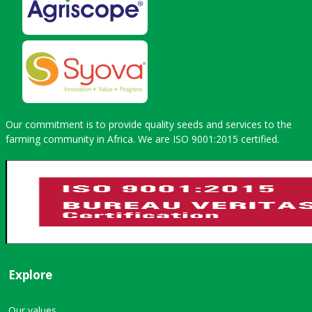
Our commitment is to provide quality seeds and services to the
farming community in Africa. We are ISO 9001:2015 certified.
Explore
Our values