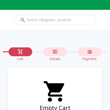
Cart
Details
Payment
Empty Cart