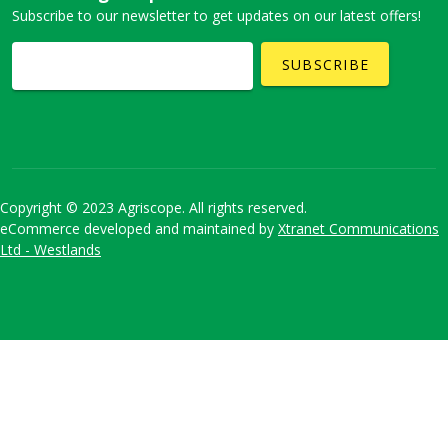
Subscribe to our newsletter to get updates on our latest offers!
SUBSCRIBE
Copyright © 2023 Agriscope. All rights reserved.
eCommerce developed and maintained by
Xtranet Communications
Ltd - Westlands