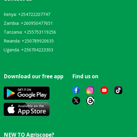
Kenya: +254722207747
Zambia: +260950477651
Tanzania: +255753119256
Rwanda: +250789920635
Uganda: +256704223303
Download our free app
Find us on
NEW TO Agriscope?