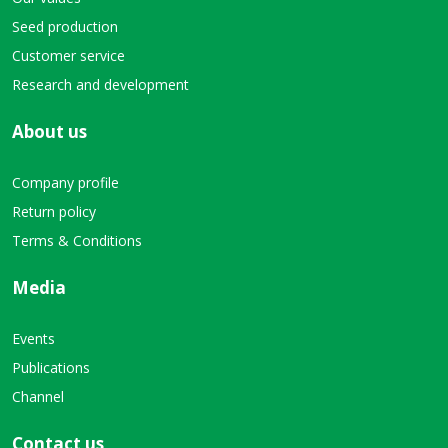
Seed production
Customer service
Research and development
About us
Company profile
Return policy
Terms & Conditions
Media
Events
Publications
Channel
Contact us