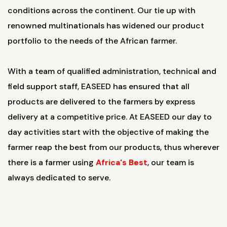
conditions across the continent. Our tie up with
renowned multinationals has widened our product
portfolio to the needs of the African farmer.
With a team of qualified administration, technical and
field support staff, EASEED has ensured that all
products are delivered to the farmers by express
delivery at a competitive price. At EASEED our day to
day activities start with the objective of making the
farmer reap the best from our products, thus wherever
there is a farmer using
Africa's Best
, our team is
always dedicated to serve.