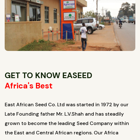
GET TO KNOW EASEED
Africa's Best
East African Seed Co. Ltd was started in 1972 by our
Late Founding father Mr. L.V.Shah and has steadily
grown to become the leading Seed Company within
the East and Central African regions. Our Africa