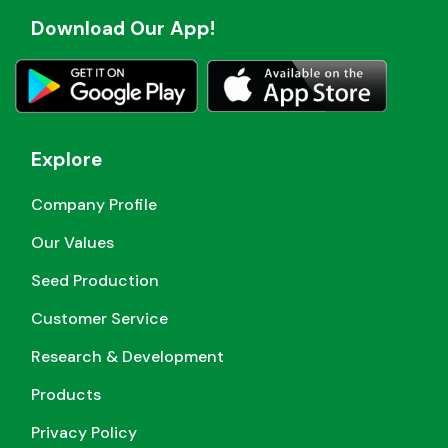
Download Our App!
Explore
Company Profile
Our Values
Seed Production
Customer Service
Research & Development
Products
Privacy Policy