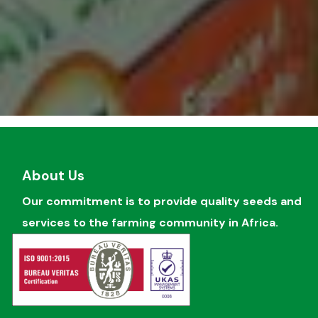
About Us
Our commitment is to provide quality seeds and
services to the farming community in Africa.