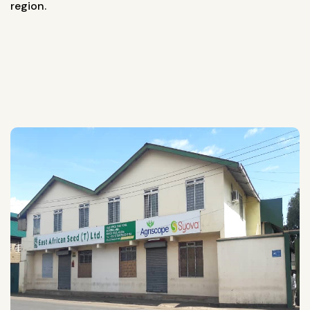
region.