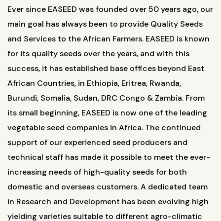
Ever since EASEED was founded over 50 years ago, our
main goal has always been to provide Quality Seeds
and Services to the African Farmers. EASEED is known
for its quality seeds over the years, and with this
success, it has established base offices beyond East
African Countries, in Ethiopia, Eritrea, Rwanda,
Burundi, Somalia, Sudan, DRC Congo & Zambia. From
its small beginning, EASEED is now one of the leading
vegetable seed companies in Africa. The continued
support of our experienced seed producers and
technical staff has made it possible to meet the ever-
increasing needs of high-quality seeds for both
domestic and overseas customers. A dedicated team
in Research and Development has been evolving high
yielding varieties suitable to different agro-climatic