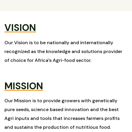
VISION
Our Vision is to be nationally and internationally
recognized as the knowledge and solutions provider
of choice for Africa’s Agri-food sector.
MISSION
Our Mission is to provide growers with genetically
pure seeds, science based innovation and the best
Agri inputs and tools that increases farmers profits
and sustains the production of nutritious food.