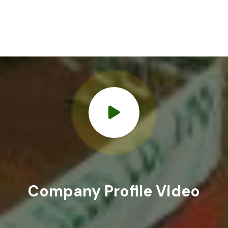
Company
Profile Video