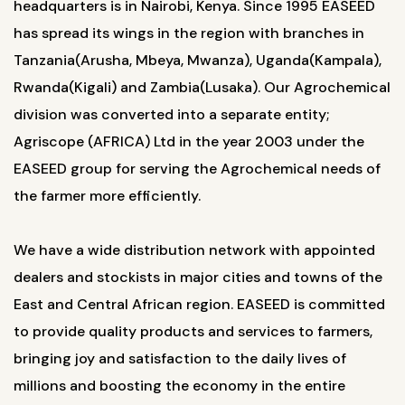
headquarters is in Nairobi, Kenya. Since 1995 EASEED
has spread its wings in the region with branches in
Tanzania(Arusha, Mbeya, Mwanza), Uganda(Kampala),
Rwanda(Kigali) and Zambia(Lusaka). Our Agrochemical
division was converted into a separate entity;
Agriscope (AFRICA) Ltd in the year 2003 under the
EASEED group for serving the Agrochemical needs of
the farmer more efficiently.
We have a wide distribution network with appointed
dealers and stockists in major cities and towns of the
East and Central African region. EASEED is committed
to provide quality products and services to farmers,
bringing joy and satisfaction to the daily lives of
millions and boosting the economy in the entire