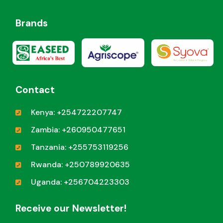
Brands
Contact
Kenya: +254722207747
Zambia: +260950477651
Tanzania: +255753119256
Rwanda: +250789920635
Uganda: +256704223303
Receive our Newsletter!