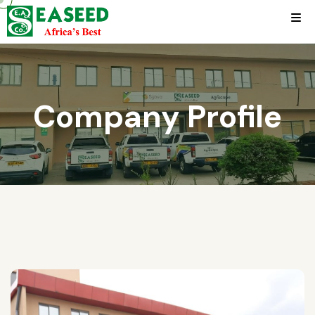
Company Profile