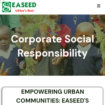
Corporate Social
Responsibility
EMPOWERING URBAN
COMMUNITIES: EASEED'S