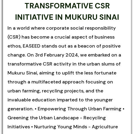
TRANSFORMATIVE CSR
INITIATIVE IN MUKURU SINAI
In a world where corporate social responsibility
(CSR) has become a crucial aspect of business
ethos, EASEED stands out as a beacon of positive
change. On 3rd February 2024, we embarked on a
transformative CSR activity in the urban slums of
Mukuru Sinai, aiming to uplift the less fortunate
through a multifaceted approach focusing on
urban farming, recycling projects, and the
invaluable education imparted to the younger
generation. • Empowering Through Urban Farming •
Greening the Urban Landscape - Recycling
Initiatives • Nurturing Young Minds - Agriculture