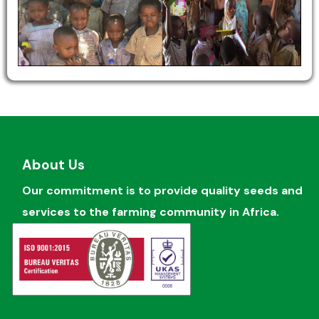
About Us
Our commitment is to provide quality seeds and
services to the farming community in Africa.