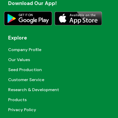
Download Our App!
Explore
Company Profile
Our Values
Seed Production
Customer Service
Research & Development
Products
Privacy Policy