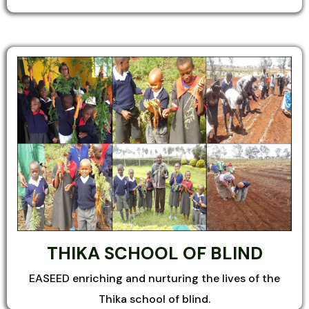
THIKA SCHOOL OF BLIND
EASEED enriching and nurturing the lives of the
Thika school of blind.