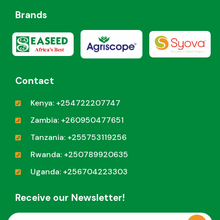
Brands
Contact
Kenya: +254722207747
Zambia: +260950477651
Tanzania: +255753119256
Rwanda: +250789920635
Uganda: +256704223303
Receive our Newsletter!