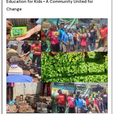
Education for Kids • A Community United for
Change