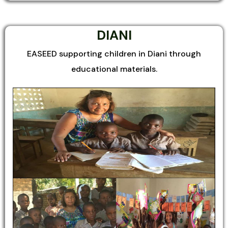
DIANI
EASEED supporting children in Diani through
educational materials.